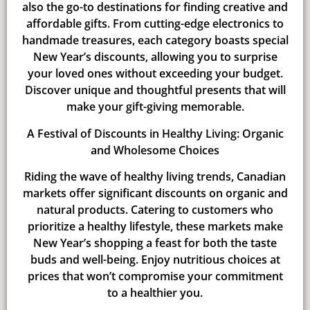
also the go-to destinations for finding creative and
affordable gifts. From cutting-edge electronics to
handmade treasures, each category boasts special
New Year’s discounts, allowing you to surprise
your loved ones without exceeding your budget.
Discover unique and thoughtful presents that will
make your gift-giving memorable.
A Festival of Discounts in Healthy Living: Organic
and Wholesome Choices
Riding the wave of healthy living trends, Canadian
markets offer significant discounts on organic and
natural products. Catering to customers who
prioritize a healthy lifestyle, these markets make
New Year’s shopping a feast for both the taste
buds and well-being. Enjoy nutritious choices at
prices that won’t compromise your commitment
to a healthier you.