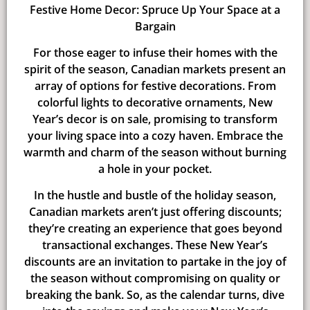
Festive Home Decor: Spruce Up Your Space at a
Bargain
For those eager to infuse their homes with the
spirit of the season, Canadian markets present an
array of options for festive decorations. From
colorful lights to decorative ornaments, New
Year’s decor is on sale, promising to transform
your living space into a cozy haven. Embrace the
warmth and charm of the season without burning
a hole in your pocket.
In the hustle and bustle of the holiday season,
Canadian markets aren’t just offering discounts;
they’re creating an experience that goes beyond
transactional exchanges. These New Year’s
discounts are an invitation to partake in the joy of
the season without compromising on quality or
breaking the bank. So, as the calendar turns, dive