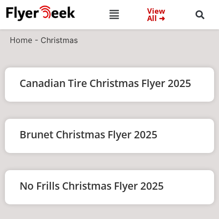
View
All ➜
Home
-
Christmas
Canadian Tire Christmas Flyer 2025
Brunet Christmas Flyer 2025
No Frills Christmas Flyer 2025