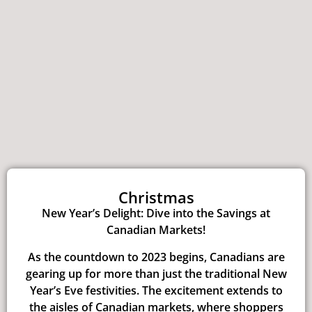
Christmas
New Year’s Delight: Dive into the Savings at
Canadian Markets!
As the countdown to 2023 begins, Canadians are
gearing up for more than just the traditional New
Year’s Eve festivities. The excitement extends to
the aisles of Canadian markets, where shoppers