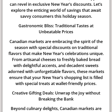
can revel in exclusive New Year’s discounts. Let’s
explore the enticing world of savings that await
savvy consumers this holiday season.
Gastronomic Bliss: Traditional Tastes at
Unbeatable Prices
Canadian markets are embracing the spirit of the
season with special discounts on traditional
flavors that make New Year’s celebrations unique.
From artisanal cheeses to freshly baked bread
with delightful accents, and decadent sweets
adorned with unforgettable flavors, these markets
ensure that your New Year’s shopping list is filled
with special treats at wallet-friendly prices.
Creative Gifting Deals: Unwrap the Joy without
Breaking the Bank
Beyond culinary delights, Canadian markets are