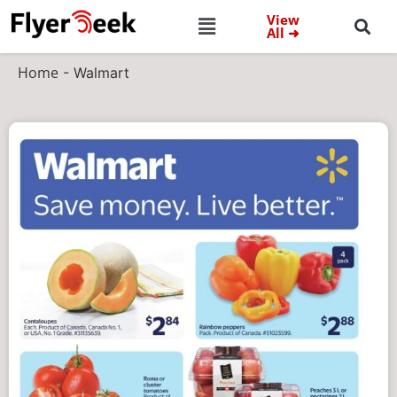
View
All ➜
Home
-
Walmart