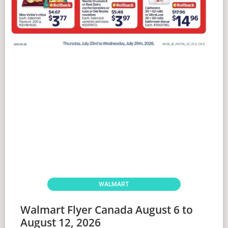
WALMART
Walmart Flyer Canada August 6 to
August 12, 2026