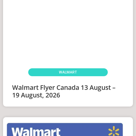
WALMART
Walmart Flyer Canada 13 August –
19 August, 2026