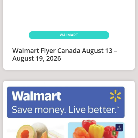
WALMART
Walmart Flyer Canada August 13 –
August 19, 2026