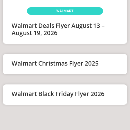
WALMART
Walmart Deals Flyer August 13 –
August 19, 2026
Walmart Christmas Flyer 2025
Walmart Black Friday Flyer 2026