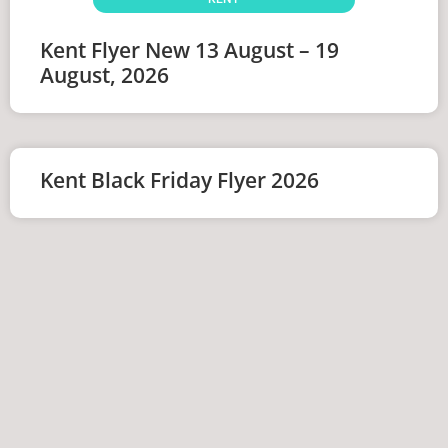
Kent Flyer New 13 August – 19
August, 2026
Kent Black Friday Flyer 2026