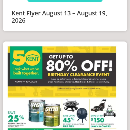
Kent Flyer August 13 – August 19,
2026