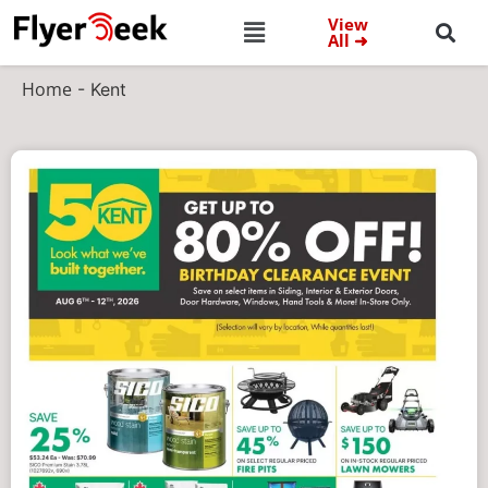
View
All ➜
Home
-
Kent