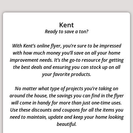
Kent
Ready to save a ton?
With Kent’s online flyer, you’re sure to be impressed
with how much money you’ll save on all your home
improvement needs. It’s the go-to resource for getting
the best deals and ensuring you can stock up on all
your favorite products.
No matter what type of projects you’re taking on
around the house, the savings you can find in the flyer
will come in handy for more than just one-time uses.
Use these discounts and coupons for all the items you
need to maintain, update and keep your home looking
beautiful.