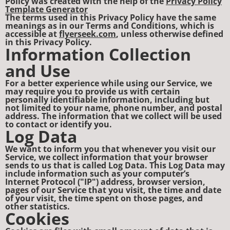
Policy was created with the help of the
Privacy Policy
Template Generator
The terms used in this Privacy Policy have the same
meanings as in our Terms and Conditions, which is
accessible at
flyerseek.com
, unless otherwise defined
in this Privacy Policy.
Information Collection
and Use
For a better experience while using our Service, we
may require you to provide us with certain
personally identifiable information, including but
not limited to your name, phone number, and postal
address. The information that we collect will be used
to contact or identify you.
Log Data
We want to inform you that whenever you visit our
Service, we collect information that your browser
sends to us that is called Log Data. This Log Data may
include information such as your computer’s
Internet Protocol ("IP") address, browser version,
pages of our Service that you visit, the time and date
of your visit, the time spent on those pages, and
other statistics.
Cookies