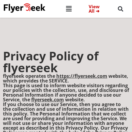
View
All ➜
Privacy Policy of
flyerseek
flyerseek operates the
https://flyerseek.com
website,
which provides the SERVICE.
This page is used to inform website visitors regarding
our policies with the collection, use, and disclosure of
Personal Information if anyone decided to use our
Service, the
flyerseek.com
website.
If you choose to use our Service, then you agree to
the collection and use of information in relation with
this policy. The Personal Information that we collect
are used for providing and improving the Service. We
will not use or share your information with anyone
except as described in this Privacy Policy. Our Privacy