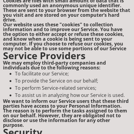
Cookies are files with small amount of data that is
commonly used an anonymous unique identifier.
These are sent to your browser from the website that
you visit and are stored on your computer’s hard
drive.
Our website uses these "cookies" to collection
information and to improve our Service. You have
the option to either accept or refuse these cookies,
and know when a cookie is being sent to your
computer. If you choose to refuse our cookies, you
may not be able to use some portions of our Service
Service Providers
We may employ third-party companies and
individuals due to the following reasons:
To facilitate our Service;
To provide the Service on our behalf;
To perform Service-related services;
To assist us in analyzing how our Service is used.
We want to inform our Service users that these third
parties have access to your Personal Information.
The reason is to perform the tasks assigned to them
on our behalf. However, they are obligated not to
disclose or use the information for any other
purpose.
Security