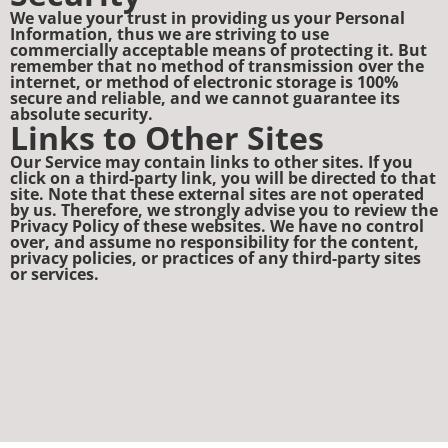
We value your trust in providing us your Personal
Information, thus we are striving to use
commercially acceptable means of protecting it. But
remember that no method of transmission over the
internet, or method of electronic storage is 100%
secure and reliable, and we cannot guarantee its
absolute security.
Links to Other Sites
Our Service may contain links to other sites. If you
click on a third-party link, you will be directed to that
site. Note that these external sites are not operated
by us. Therefore, we strongly advise you to review the
Privacy Policy of these websites. We have no control
over, and assume no responsibility for the content,
privacy policies, or practices of any third-party sites
or services.