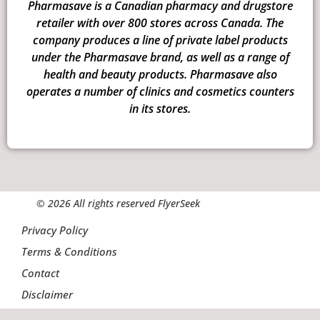
Pharmasave is a Canadian pharmacy and drugstore
retailer with over 800 stores across Canada. The
company produces a line of private label products
under the Pharmasave brand, as well as a range of
health and beauty products. Pharmasave also
operates a number of clinics and cosmetics counters
in its stores.
© 2026 All rights reserved FlyerSeek
Privacy Policy
Terms & Conditions
Contact
Disclaimer