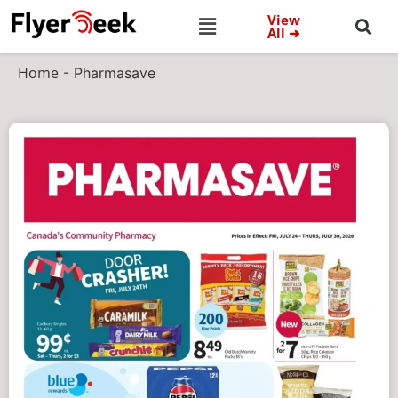
View
All ➜
Home
-
Pharmasave