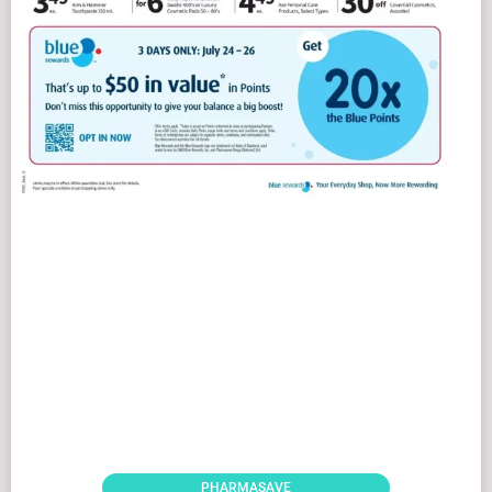
PHARMASAVE