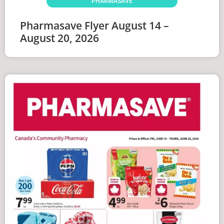
PHARMASAVE
Pharmasave Flyer August 14 –
August 20, 2026