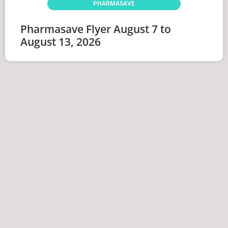
PHARMASAVE
Pharmasave Flyer August 7 to
August 13, 2026