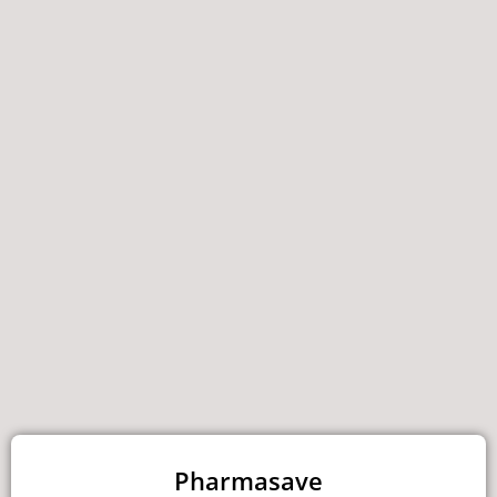
Pharmasave