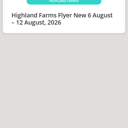
HIGHLAND FARMS
Highland Farms Flyer New 6 August
– 12 August, 2026