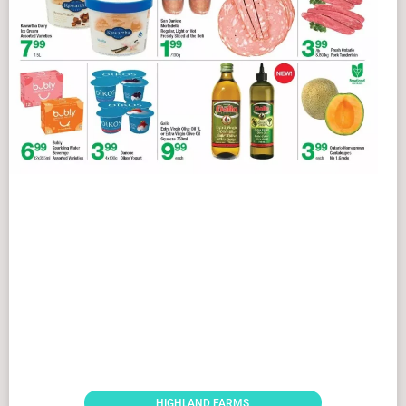
HIGHLAND FARMS