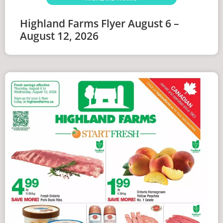
Highland Farms Flyer August 6 –
August 12, 2026