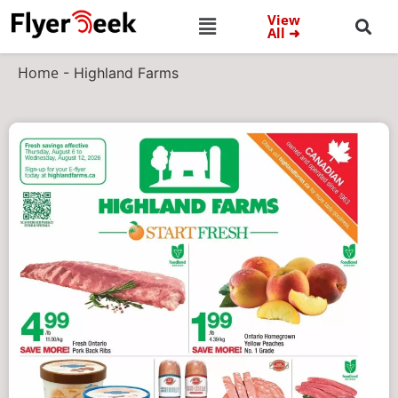
View
All ➜
Home
-
Highland Farms