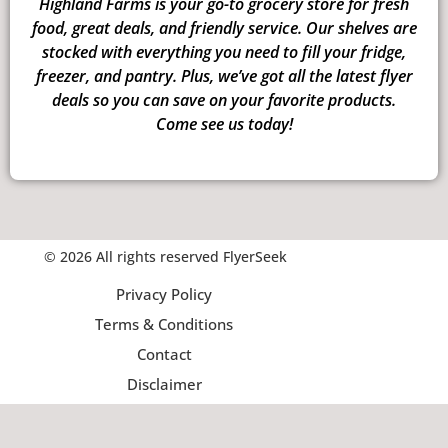
Highland Farms is your go-to grocery store for fresh
food, great deals, and friendly service. Our shelves are
stocked with everything you need to fill your fridge,
freezer, and pantry. Plus, we’ve got all the latest flyer
deals so you can save on your favorite products.
Come see us today!
© 2026 All rights reserved FlyerSeek
Privacy Policy
Terms & Conditions
Contact
Disclaimer