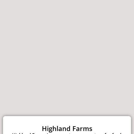
Highland Farms