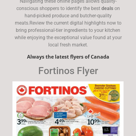
Navigating these online pages allows quality-
conscious shoppers to identify the best
deals
on
hand-picked produce and butcher-quality
meats.Review the current digital highlights now to
bring professional-tier ingredients to your kitchen
while enjoying the exceptional value found at your
local fresh market.
Always the latest flyers of Canada
Fortinos Flyer