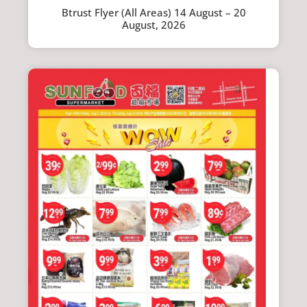
Btrust Flyer (All Areas) 14 August – 20
August, 2026