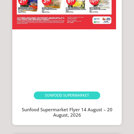
SUNFOOD SUPERMARKET
Sunfood Supermarket Flyer 14 August – 20
August, 2026