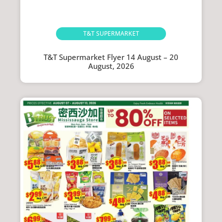
T&T SUPERMARKET
T&T Supermarket Flyer 14 August – 20
August, 2026