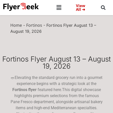
View
All ➜
Home
Fortinos
-
-
Fortinos Flyer August 13 –
August 19, 2026
Fortinos Flyer August 13 – August
19, 2026
🥗Elevating the standard grocery run into a gourmet
experience begins with a strategic look at the
Fortinos flyer
featured here.This digital showcase
highlights premium selections from the famous
Pane Fresco department, alongside artisanal bakery
items and high-end Mediterranean specialties.