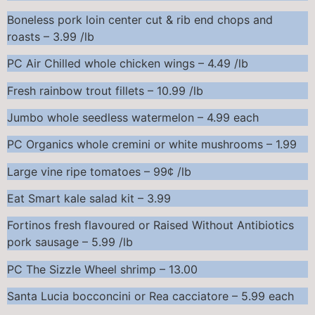
Boneless pork loin center cut & rib end chops and
roasts – 3.99 /lb
PC Air Chilled whole chicken wings – 4.49 /lb
Fresh rainbow trout fillets – 10.99 /lb
Jumbo whole seedless watermelon – 4.99 each
PC Organics whole cremini or white mushrooms – 1.99
Large vine ripe tomatoes – 99¢ /lb
Eat Smart kale salad kit – 3.99
Fortinos fresh flavoured or Raised Without Antibiotics
pork sausage – 5.99 /lb
PC The Sizzle Wheel shrimp – 13.00
Santa Lucia bocconcini or Rea cacciatore – 5.99 each