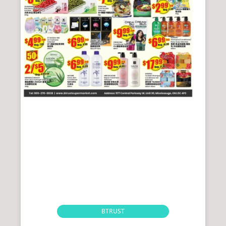
BTRUST