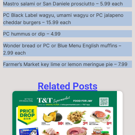
Mastro salami or San Daniele prosciutto – 5.99 each
PC Black Label wagyu, umami wagyu or PC jalapeno
cheddar burgers – 15.99 each
PC hummus or dip – 4.99
Wonder bread or PC or Blue Menu English muffins –
2.99 each
Farmer’s Market key lime or lemon meringue pie – 7.99
Related Posts