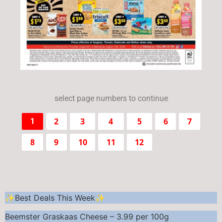
select page numbers to continue
2
3
4
5
6
7
1
8
9
10
11
12
✨Best Deals This Week✨
Beemster Graskaas Cheese – 3.99 per 100g