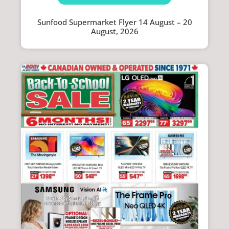
Sunfood Supermarket Flyer 14 August – 20
August, 2026