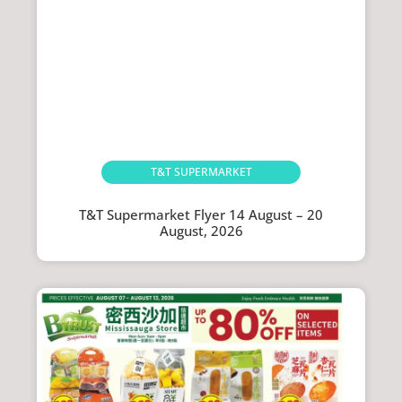
T&T SUPERMARKET
T&T Supermarket Flyer 14 August – 20
August, 2026