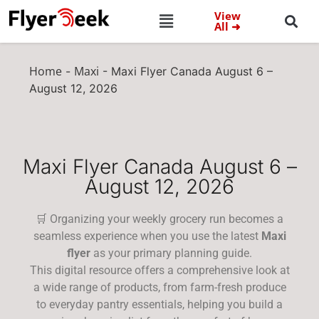
View
All ➜
Home
Maxi
-
-
Maxi Flyer Canada August 6 –
August 12, 2026
Maxi Flyer Canada August 6 –
August 12, 2026
🛒 Organizing your weekly grocery run becomes a
seamless experience when you use the latest
Maxi
flyer
as your primary planning guide.
This digital resource offers a comprehensive look at
a wide range of products, from farm-fresh produce
to everyday pantry essentials, helping you build a