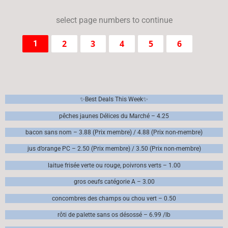
select page numbers to continue
2
3
4
5
6
1
✨Best Deals This Week✨
pêches jaunes Délices du Marché – 4.25
bacon sans nom – 3.88 (Prix membre) / 4.88 (Prix non-membre)
jus d’orange PC – 2.50 (Prix membre) / 3.50 (Prix non-membre)
laitue frisée verte ou rouge, poivrons verts – 1.00
gros oeufs catégorie A – 3.00
concombres des champs ou chou vert – 0.50
rôti de palette sans os désossé – 6.99 /lb