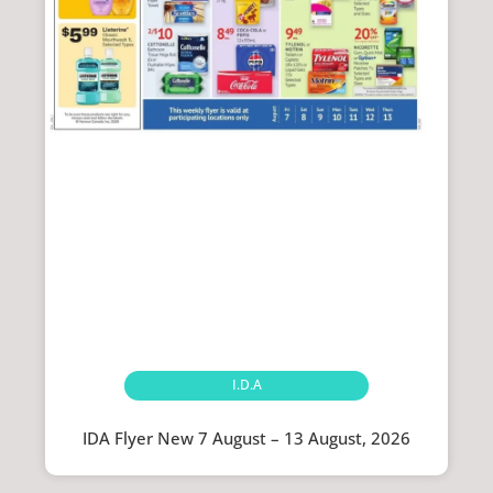
I.D.A
IDA Flyer New 7 August – 13 August, 2026