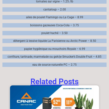
tomates sur vigne – 1.25 /lb
cantaloup – 2.00
ailes de poulet Flamingo ou La Cage – 8.99
boissons gazeuses Coca-Cola – 3.75
poulet haché – 3.50
détergent à lessive liquide La Parisienne ou Arctic Power – 8.50
papier hygiénique ou mouchoirs Royale – 6.99
confiture, tartinade, marmelade ou geλήe Smucker’s Double Fruit – 4.85
eau de source naturelle PC – 2.75
Related Posts