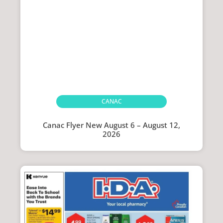
CANAC
Canac Flyer New August 6 – August 12,
2026