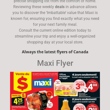
precise shopping list from the comfort of home.
Reviewing these weekly
deals
in advance allows
you to discover the ‘Imbattable’ value that Maxi is
known for, ensuring you find exactly what you need
for your next family meal.
Consult the current online edition today to
streamline your trip and enjoy a well-organized
shopping day at your local store.
Always the latest flyers of Canada
Maxi Flyer