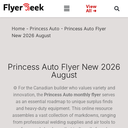
View
All ➜
Home
Princess Auto
-
-
Princess Auto Flyer
New 2026 August
Princess Auto Flyer New 2026
August
⚙️ For the Canadian builder who values variety and
innovation, the
Princess Auto monthly flyer
serves
as an essential roadmap to unique surplus finds
and heavy-duty equipment. This online resource
assembles a vast collection of markdowns, ranging
from professional welding supplies and air tools to