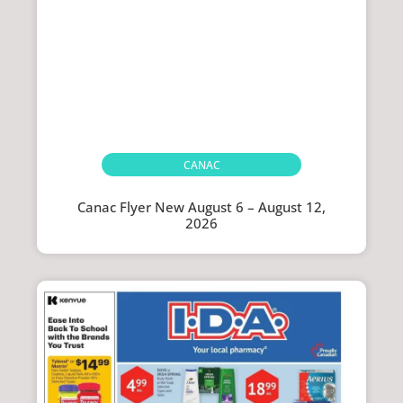
CANAC
Canac Flyer New August 6 – August 12,
2026