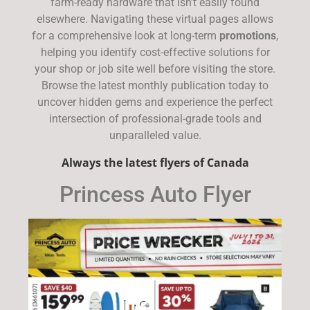
farm-ready hardware that isn’t easily found
elsewhere. Navigating these virtual pages allows
for a comprehensive look at long-term
promotions
,
helping you identify cost-effective solutions for
your shop or job site well before visiting the store.
Browse the latest monthly publication today to
uncover hidden gems and experience the perfect
intersection of professional-grade tools and
unparalleled value.
Always the latest flyers of Canada
Princess Auto Flyer