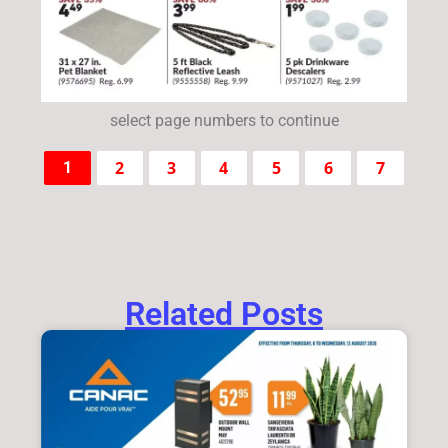
select page numbers to continue
2
3
4
5
6
7
1
Related Posts