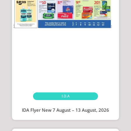
I.D.A
IDA Flyer New 7 August – 13 August, 2026