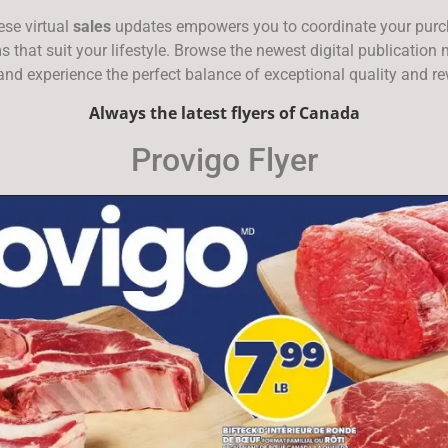
ese virtual
sales
updates empowers you to coordinate your purcha
ems that suit your lifestyle. Browse the newest digital publicatio
 and experience the perfect balance of exceptional quality and r
Always the latest flyers of Canada
Provigo Flyer