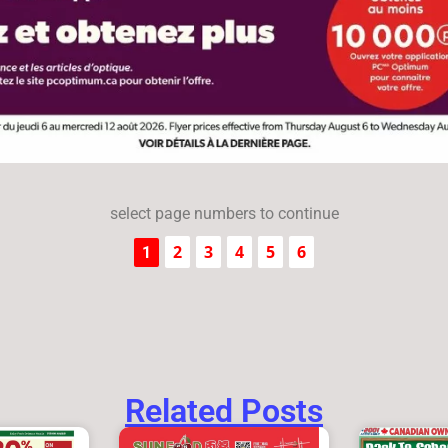
select page numbers to continue
2
3
4
5
6
1
Related Posts