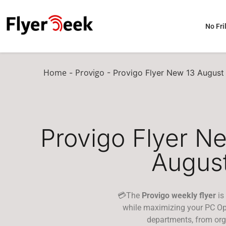
No Fril
Home
Provigo
-
-
Provigo Flyer New 13 August
Provigo Flyer N
Augus
💳The
Provigo weekly flyer
is
while maximizing your PC Opt
departments, from org