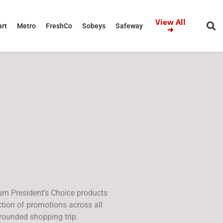
View All
rt
Metro
FreshCo
Sobeys
Safeway
➜
ium President’s Choice products
tion of promotions across all
rounded shopping trip.