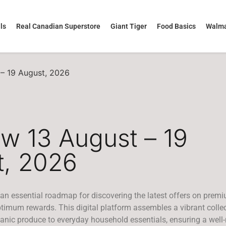
ls
Real Canadian Superstore
Giant Tiger
Food Basics
Walma
 – 19 August, 2026
ew 13 August – 19
t, 2026
 an essential roadmap for discovering the latest offers on prem
imum rewards. This digital platform assembles a vibrant collec
anic produce to everyday household essentials, ensuring a well-