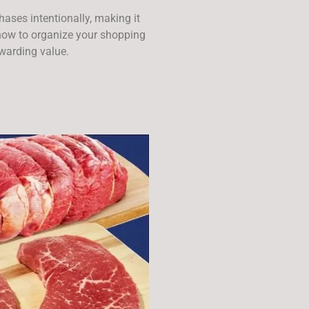
ses intentionally, making it
n now to organize your shopping
ewarding value.