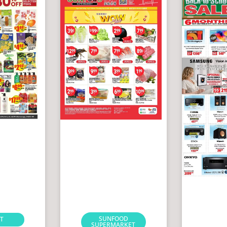
SUNFOOD
T
SUPERMARKET