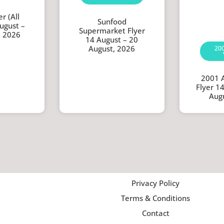
r (All
Sunfood
ugust –
Supermarket Flyer
, 2026
14 August – 20
August, 2026
20
2001 
Flyer 1
Aug
Privacy Policy
Terms & Conditions
Contact