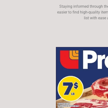
Staying informed through th
easier to find high-quality it
list with ease