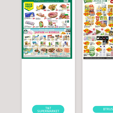
T&T
BTRUS
SUPERMARKET