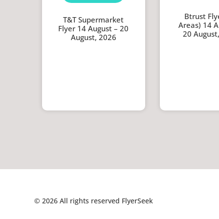
Btrust Flye
T&T Supermarket
Areas) 14 A
Flyer 14 August – 20
20 August
August, 2026
© 2026 All rights reserved FlyerSeek