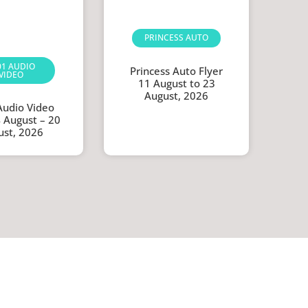
PRINCESS AUTO
01 AUDIO
Princess Auto Flyer
VIDEO
11 August to 23
August, 2026
Audio Video
4 August – 20
ust, 2026