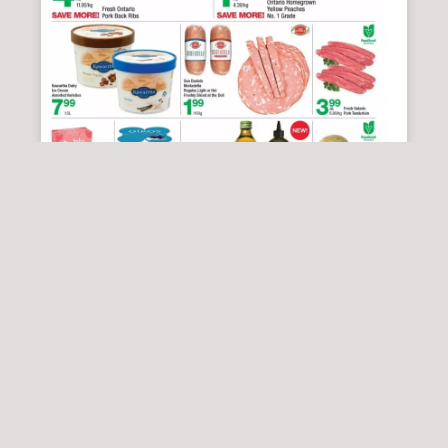
HIGHLAND FARMS