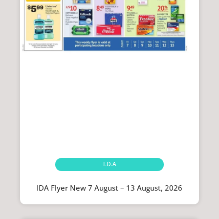
I.D.A
IDA Flyer New 7 August – 13 August, 2026