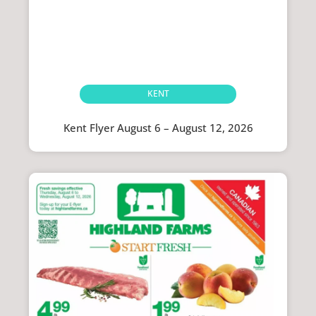
KENT
Kent Flyer August 6 – August 12, 2026