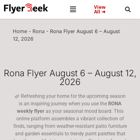
View
All ➜
Home
Rona
-
-
Rona Flyer August 6 – August
12, 2026
Rona Flyer August 6 – August 12,
2026
🌿 Refreshing your home for the upcoming season
is an inspiring journey when you use the
RONA
weekly flyer
as your seasonal mood board. This
online platform assembles a vibrant collection of
finds, ranging from weather-resistant patio furniture
and garden essentials to trendy paint palettes that