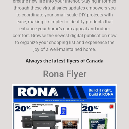
breathe new life into your interior. Staying informed
through these virtual
sales
updates empowers you
to coordinate your small-scale DIY projects with
ease, making it simpler to identify products that
enhance your home’s curb appeal and indoor
comfort. Browse the newest digital publication now
to organize your shopping list and experience the
joy of a well-maintained home.
Always the latest flyers of Canada
Rona Flyer