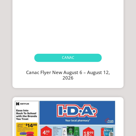
CANAC
Canac Flyer New August 6 – August 12,
2026