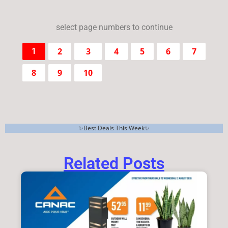
select page numbers to continue
2
3
4
5
6
7
1
8
9
10
✨Best Deals This Week✨
Related Posts