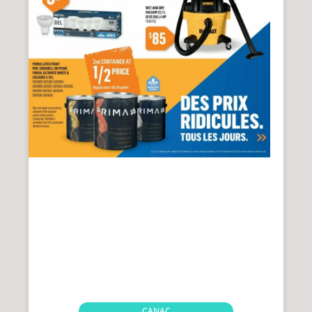
CANAC