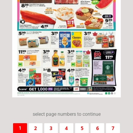
select page numbers to continue
2
3
4
5
6
7
1