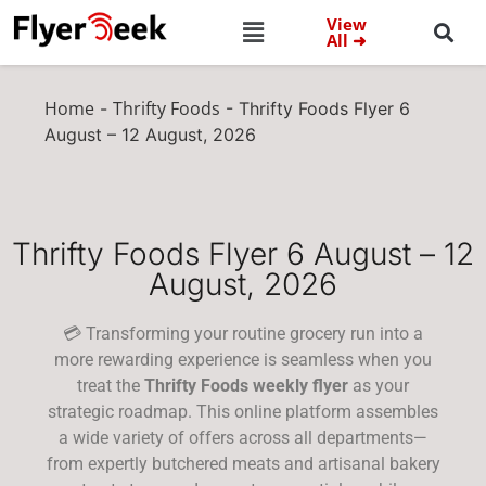
View
All ➜
Home
Thrifty Foods
-
-
Thrifty Foods Flyer 6
August – 12 August, 2026
Thrifty Foods Flyer 6 August – 12
August, 2026
💳 Transforming your routine grocery run into a
more rewarding experience is seamless when you
treat the
Thrifty Foods weekly flyer
as your
strategic roadmap. This online platform assembles
a wide variety of offers across all departments—
from expertly butchered meats and artisanal bakery