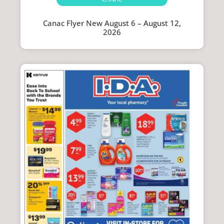
Canac Flyer New August 6 – August 12,
2026