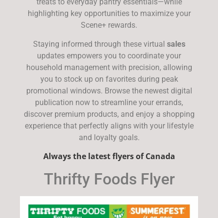
treats to everyday pantry essentials—while
highlighting key opportunities to maximize your
Scene+ rewards.
Staying informed through these virtual
sales
updates empowers you to coordinate your
household management with precision, allowing
you to stock up on favorites during peak
promotional windows. Browse the newest digital
publication now to streamline your errands,
discover premium products, and enjoy a shopping
experience that perfectly aligns with your lifestyle
and loyalty goals.
Always the latest flyers of Canada
Thrifty Foods Flyer