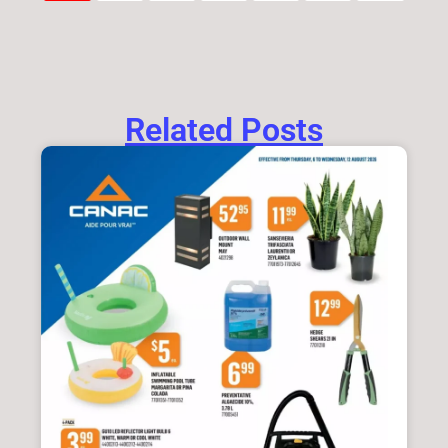
Related Posts