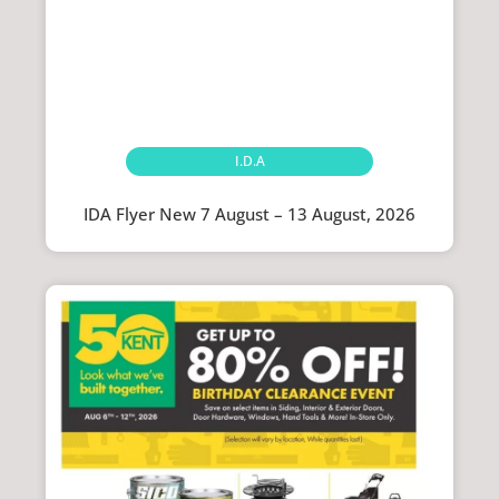
I.D.A
IDA Flyer New 7 August – 13 August, 2026