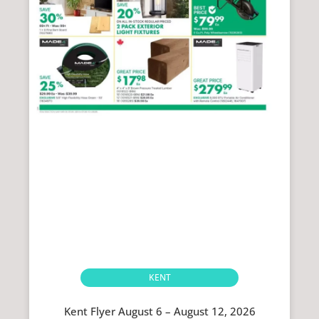
KENT
Kent Flyer August 6 – August 12, 2026