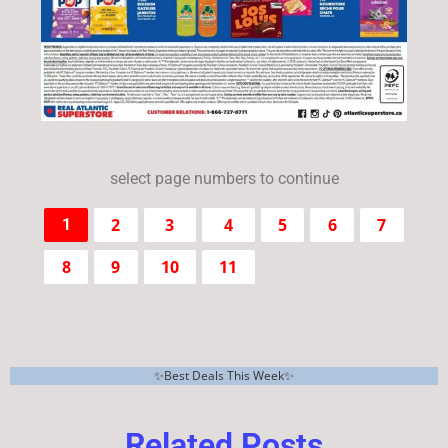
select page numbers to continue
2
3
4
5
6
7
1
8
9
10
11
✨Best Deals This Week✨
Related Posts