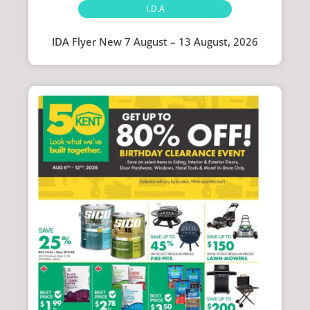
I.D.A
IDA Flyer New 7 August – 13 August, 2026