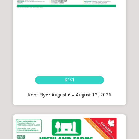
KENT
Kent Flyer August 6 – August 12, 2026