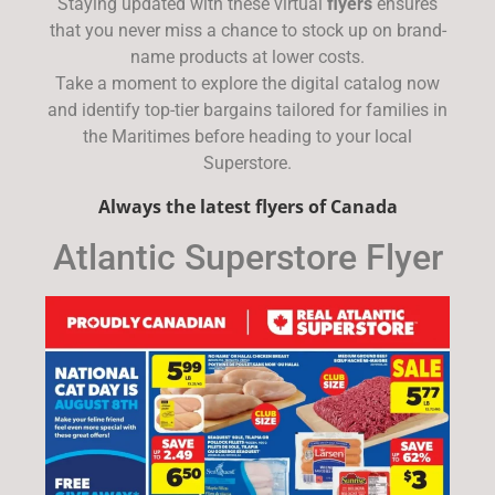
Staying updated with these virtual
flyers
ensures
that you never miss a chance to stock up on brand-
name products at lower costs.
Take a moment to explore the digital catalog now
and identify top-tier bargains tailored for families in
the Maritimes before heading to your local
Superstore.
Always the latest flyers of Canada
Atlantic Superstore Flyer