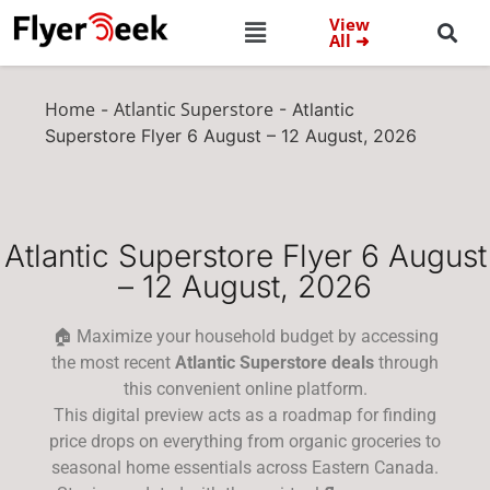
View
All ➜
Home
Atlantic Superstore
-
-
Atlantic
Superstore Flyer 6 August – 12 August, 2026
Atlantic Superstore Flyer 6 August
– 12 August, 2026
🏠 Maximize your household budget by accessing
the most recent
Atlantic Superstore deals
through
this convenient online platform.
This digital preview acts as a roadmap for finding
price drops on everything from organic groceries to
seasonal home essentials across Eastern Canada.