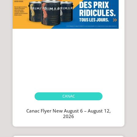
CANAC
Canac Flyer New August 6 – August 12,
2026