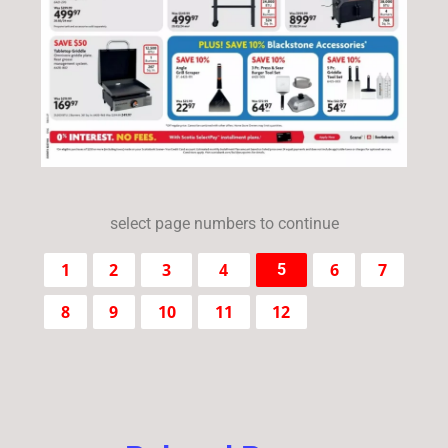
select page numbers to continue
1
2
3
4
6
7
5
8
9
10
11
12