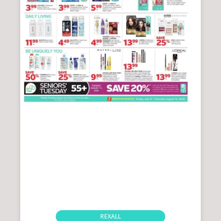
REXALL