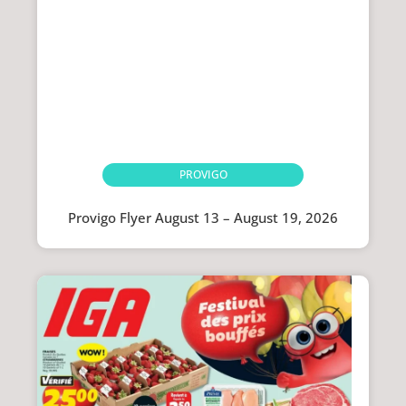
PROVIGO
Provigo Flyer August 13 – August 19, 2026