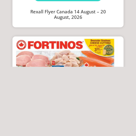
Rexall Flyer Canada 14 August – 20
August, 2026