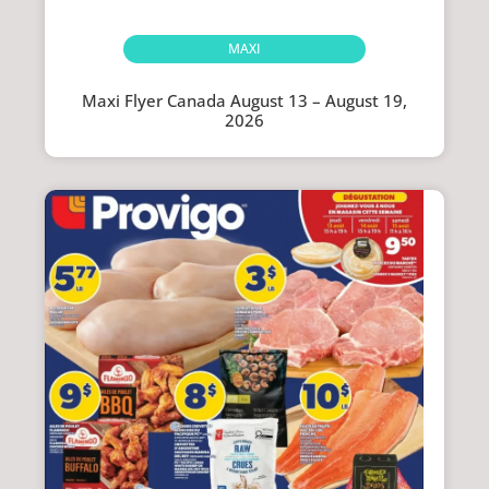
MAXI
Maxi Flyer Canada August 13 – August 19,
2026