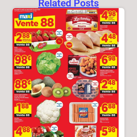
Related Posts