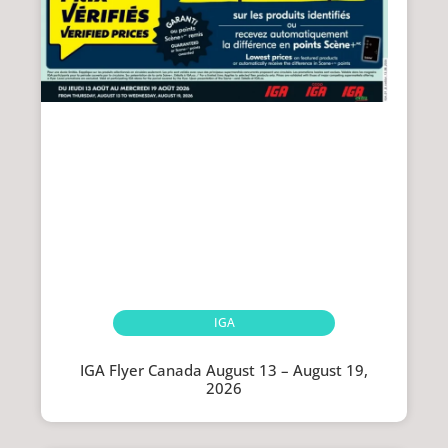
IGA
IGA Flyer Canada August 13 – August 19,
2026