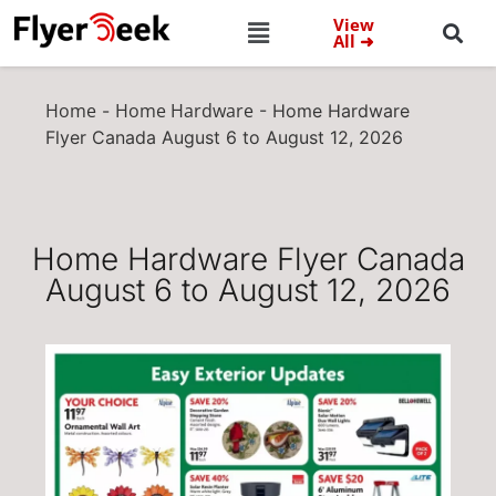
View
All ➜
Home
Home Hardware
-
-
Home Hardware
Flyer Canada August 6 to August 12, 2026
Home Hardware Flyer Canada
August 6 to August 12, 2026