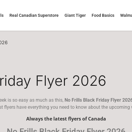
ls
Real Canadian Superstore
Giant Tiger
Food Basics
Walma
2026
Friday Flyer 2026
eek is so easy as much as this,
No Frills Black Friday Flyer 202
test flyers have everything you need to know about the upcoming
Always the latest flyers of Canada
No Frills Black Friday Flyer 2026