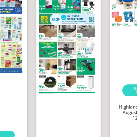
H
Highlan
August
1