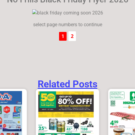
select page numbers to continue
2
1
Related Posts