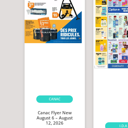
CANAC
Canac Flyer New
August 6 – August
12, 2026
I.D.A