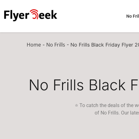
No Fril
Home
No Frills
-
-
No Frills Black Friday Flyer 
No Frills Black 
⭐ To catch the deals of the w
of No Frills. Our la