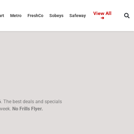
View All
rt
Metro
FreshCo
Sobeys
Safeway
➜
6
. The best deals and specials
 week.
No Frills Flyer.