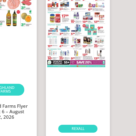
IGHLAND
FARMS
d Farms Flyer
 6 – August
2, 2026
REXALL