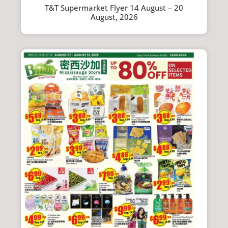
T&T Supermarket Flyer 14 August – 20
August, 2026