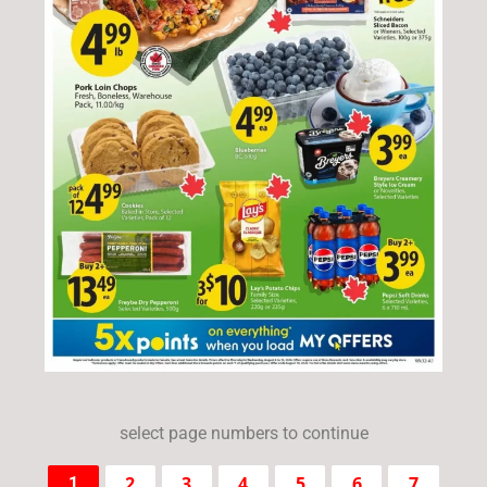
select page numbers to continue
2
3
4
5
6
7
1