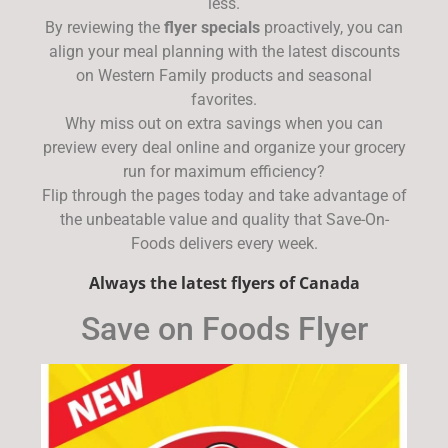
less.
By reviewing the
flyer specials
proactively, you can
align your meal planning with the latest discounts
on Western Family products and seasonal
favorites.
Why miss out on extra savings when you can
preview every deal online and organize your grocery
run for maximum efficiency?
Flip through the pages today and take advantage of
the unbeatable value and quality that Save-On-
Foods delivers every week.
Always the latest flyers of Canada
Save on Foods Flyer