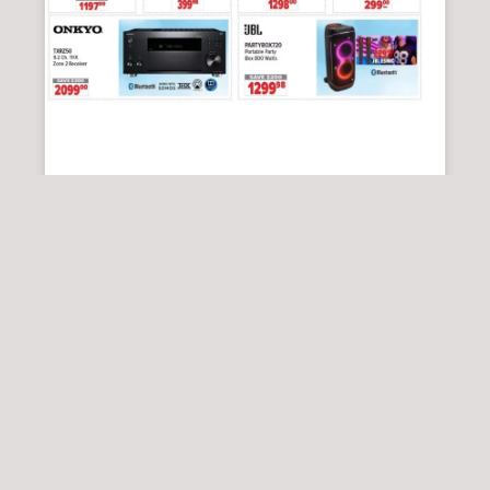
2001 AUDIO VIDEO
2001 Audio Video Flyer 14 August – 20
August, 2026