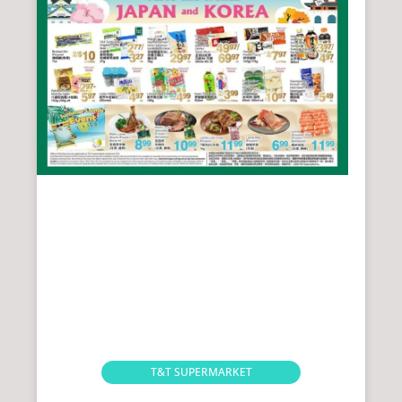
T&T SUPERMARKET