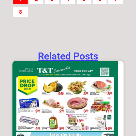
8
Related Posts