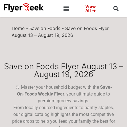
View
All ➜
Home
Save on Foods
-
-
Save on Foods Flyer
August 13 – August 19, 2026
Save on Foods Flyer August 13 –
August 19, 2026
🛒 Master your household budget with the
Save-
On-Foods Weekly Flyer
, your ultimate guide to
premium grocery savings.
From locally sourced ingredients to pantry staples,
our digital catalog highlights the most competitive
price drops to help you feed your family the best for