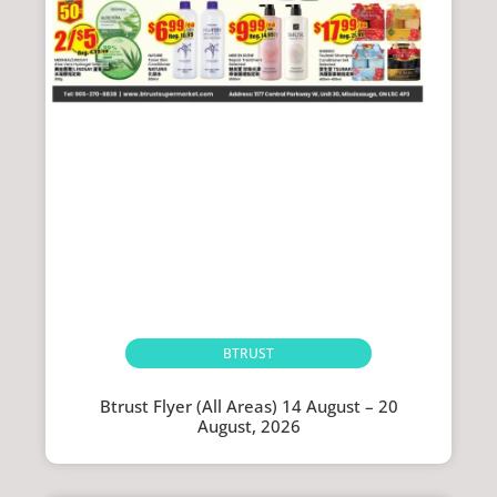
BTRUST
Btrust Flyer (All Areas) 14 August – 20
August, 2026