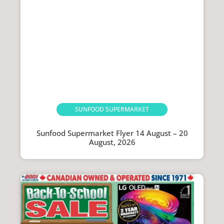
SUNFOOD SUPERMARKET
Sunfood Supermarket Flyer 14 August – 20
August, 2026