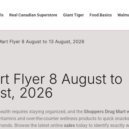
ls
Real Canadian Superstore
Giant Tiger
Food Basics
Walma
art Flyer 8 August to 13 August, 2026
t Flyer 8 August to
st, 2026
ealth requires staying organized, and the
Shoppers Drug Mart w
 vitamins and over-the-counter wellness products to quick snack
errands. Browse the latest online
sales
today to identify exactly 