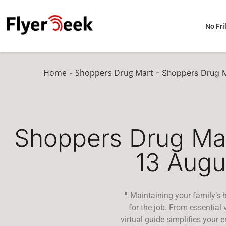
No Fril
Home
Shoppers Drug Mart
-
-
Shoppers Drug M
Shoppers Drug Mar
13 Augu
💊Maintaining your family’s h
for the job. From essential
virtual guide simplifies your 