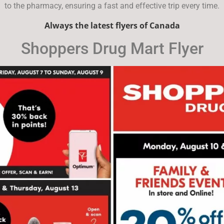
to the pharmacy, ensuring a fast and effective trip every time.
Always the latest flyers of Canada
Shoppers Drug Mart Flyer