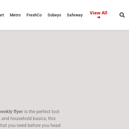
View All
rt
Metro
FreshCo
Sobeys
Safeway
➜
eekly flyer
is the perfect tool
s and household basics, this
what you need before you head