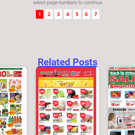
select page numbers to continue
2
3
4
5
6
7
1
Related Posts