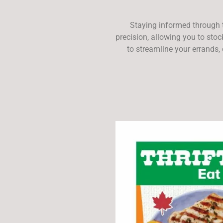
Staying informed through 
precision, allowing you to sto
to streamline your errands,