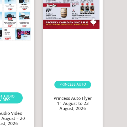
PRINCESS AUTO
01 AUDIO
Princess Auto Flyer
VIDEO
11 August to 23
August, 2026
Audio Video
4 August – 20
ust, 2026