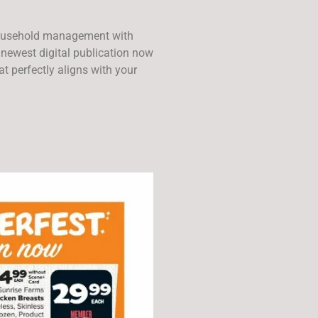
ousehold management with
 newest digital publication now
t perfectly aligns with your