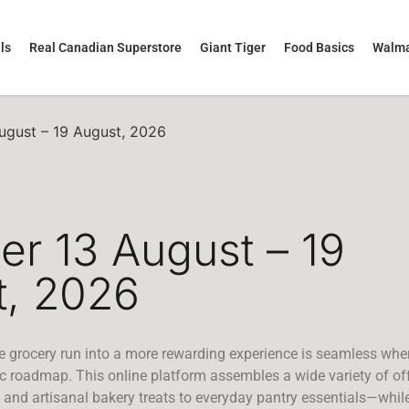
ls
Real Canadian Superstore
Giant Tiger
Food Basics
Walma
August – 19 August, 2026
yer 13 August – 19
t, 2026
e grocery run into a more rewarding experience is seamless whe
ic roadmap. This online platform assembles a wide variety of o
and artisanal bakery treats to everyday pantry essentials—while