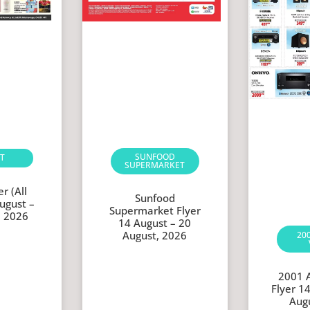
SUNFOOD
T
SUPERMARKET
r (All
Sunfood
ugust –
Supermarket Flyer
, 2026
14 August – 20
August, 2026
20
2001 
Flyer 1
Aug