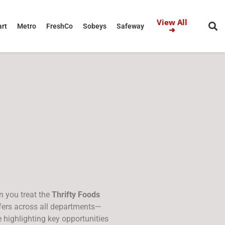
View All
rt
Metro
FreshCo
Sobeys
Safeway
➜
n you treat the
Thrifty Foods
ffers across all departments—
 highlighting key opportunities