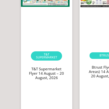
T&T
BTRUS
SUPERMARKET
Btrust Flye
T&T Supermarket
Areas) 14 A
Flyer 14 August – 20
20 August
August, 2026