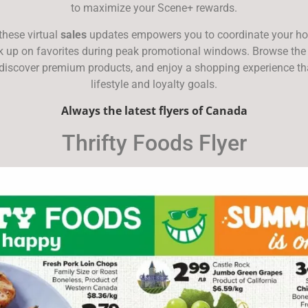
to maximize your Scene+ rewards.
these virtual
sales
updates empowers you to coordinate your h
ck up on favorites during peak promotional windows. Browse the
 discover premium products, and enjoy a shopping experience tha
lifestyle and loyalty goals.
Always the latest flyers of Canada
Thrifty Foods Flyer