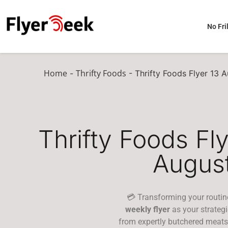
No Fril
Home
Thrifty Foods
-
-
Thrifty Foods Flyer 13 
Thrifty Foods Fl
Augus
💳 Transforming your routin
weekly flyer
as your strateg
from expertly butchered meats 