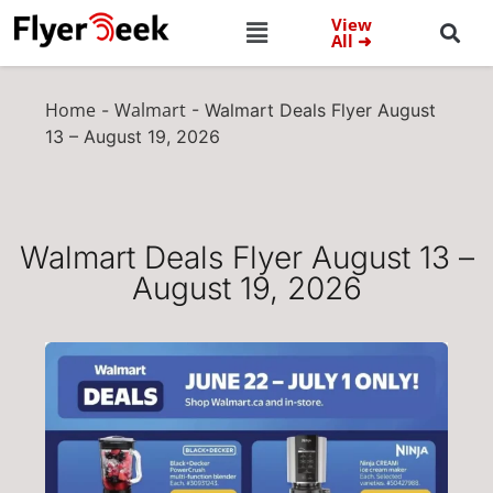
View
All ➜
Home
Walmart
-
-
Walmart Deals Flyer August
13 – August 19, 2026
Walmart Deals Flyer August 13 –
August 19, 2026