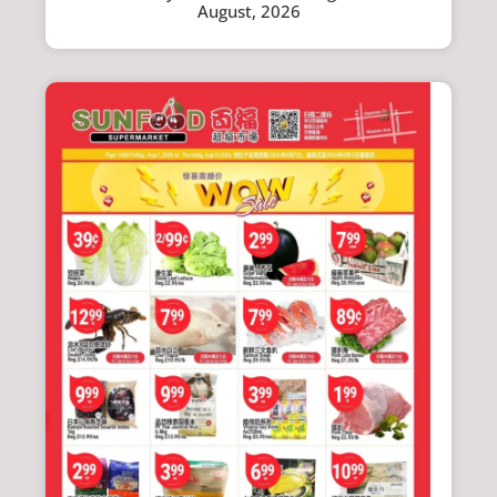
August, 2026