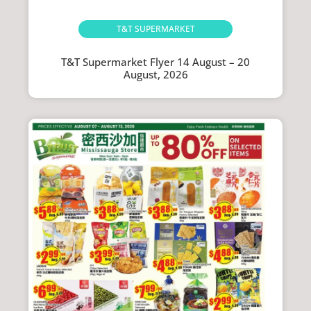
T&T SUPERMARKET
T&T Supermarket Flyer 14 August – 20
August, 2026