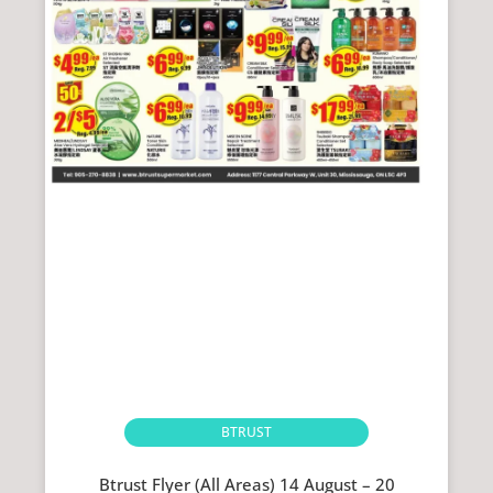
BTRUST
Btrust Flyer (All Areas) 14 August – 20