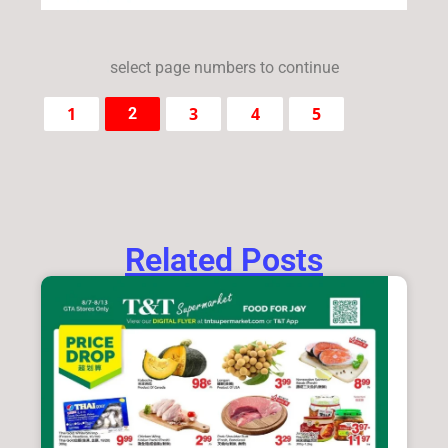
select page numbers to continue
1
3
4
5
2
Related Posts