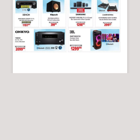
2001 AUDIO VIDEO
2001 Audio Video Flyer 14 August – 20