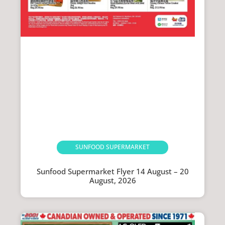
SUNFOOD SUPERMARKET
Sunfood Supermarket Flyer 14 August – 20
August, 2026