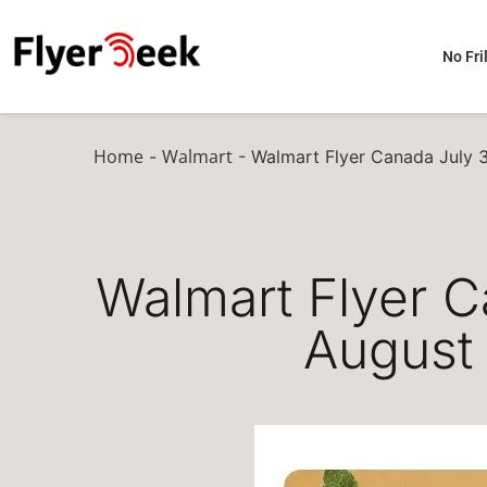
No Fril
Home
Walmart
-
-
Walmart Flyer Canada July 
Walmart Flyer C
August