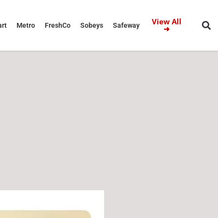
View All
rt
Metro
FreshCo
Sobeys
Safeway
➜