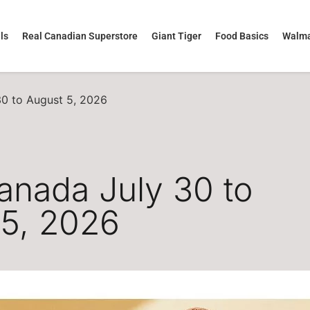
ls
Real Canadian Superstore
Giant Tiger
Food Basics
Walma
30 to August 5, 2026
anada July 30 to
 5, 2026