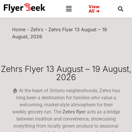
View
All ➜
Home
Zehrs
-
-
Zehrs Flyer 13 August – 19
August, 2026
Zehrs Flyer 13 August – 19 August,
2026
🏠 At the heart of Ontario neighborhoods, Zehrs has
long been a destination for families who value a
welcoming, market-style atmosphere for their
weekly grocery run. The
Zehrs flyer
acts as a bridge
between tradition and convenience, showcasing
everything from locally grown produce to seasonal