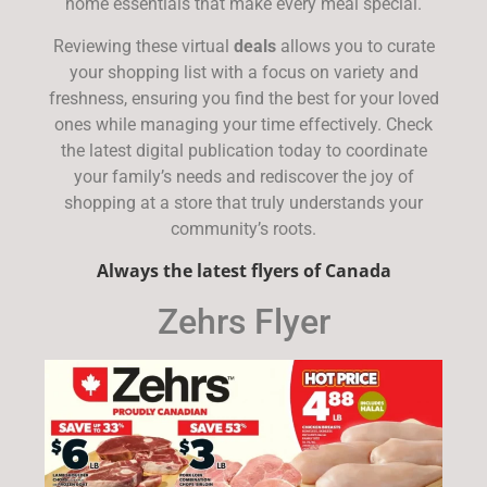
home essentials that make every meal special.
Reviewing these virtual
deals
allows you to curate
your shopping list with a focus on variety and
freshness, ensuring you find the best for your loved
ones while managing your time effectively. Check
the latest digital publication today to coordinate
your family’s needs and rediscover the joy of
shopping at a store that truly understands your
community’s roots.
Always the latest flyers of Canada
Zehrs Flyer