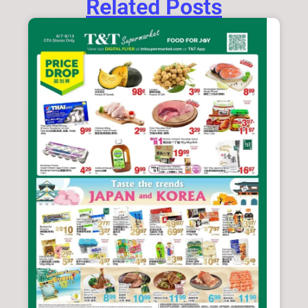
Related Posts