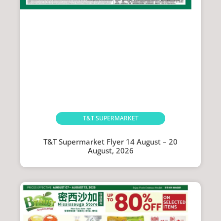
T&T SUPERMARKET
T&T Supermarket Flyer 14 August – 20
August, 2026