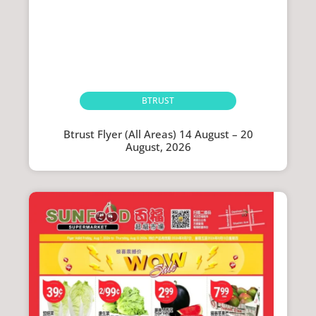
BTRUST
Btrust Flyer (All Areas) 14 August – 20
August, 2026