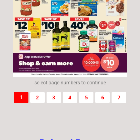
select page numbers to continue
2
3
4
5
6
7
1