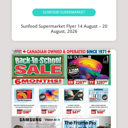
SUNFOOD SUPERMARKET
Sunfood Supermarket Flyer 14 August – 20
August, 2026